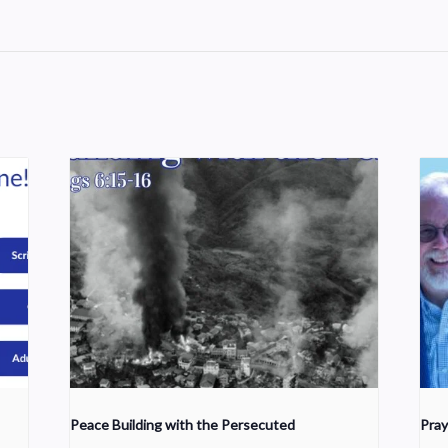
Peace Building with the Persecuted
Pray