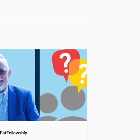
EatFellowship