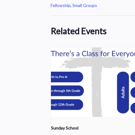
Fellowship
,
Small Groups
Related Events
Sunday School