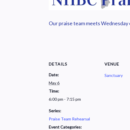
Our praise team meets Wednesday ev
DETAILS
VENUE
Date:
Sanctuary
May 6
Time:
6:00 pm - 7:15 pm
Series:
Praise Team Rehearsal
Event Categories: