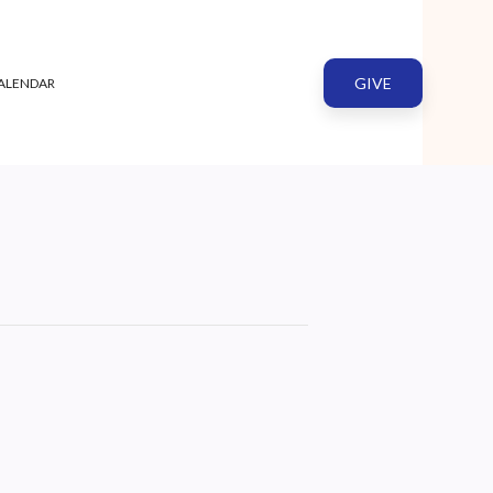
GIVE
ALENDAR