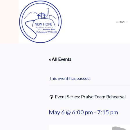
HOME
« All Events
This event has passed.
Event Series:
Praise Team Rehearsal
May 6 @ 6:00 pm
-
7:15 pm