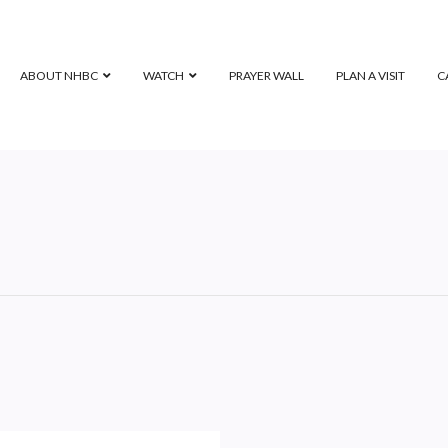
ABOUT NHBC
WATCH
PRAYER WALL
PLAN A VISIT
C