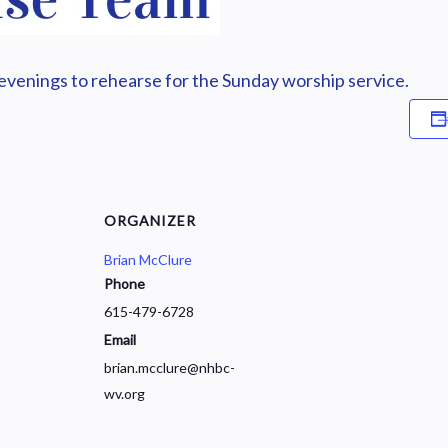
enings to rehearse for the Sunday worship service.
ORGANIZER
Brian McClure
Phone
615-479-6728
Email
brian.mcclure@nhbc-
wv.org