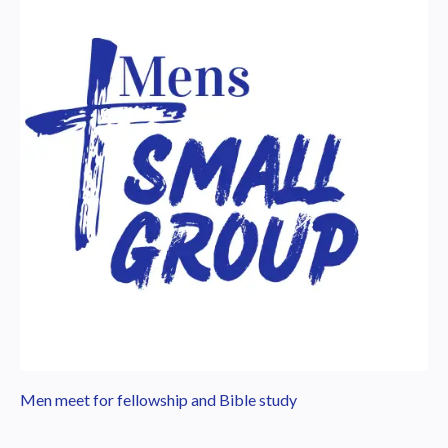
Men meet for fellowship and Bible study