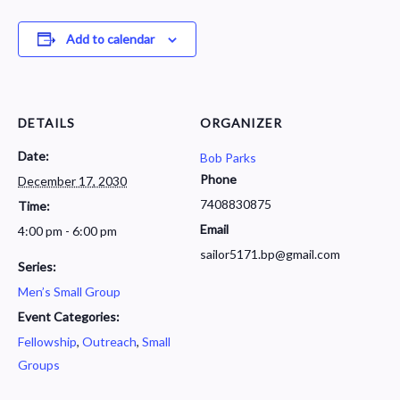
Add to calendar
DETAILS
ORGANIZER
Date:
Bob Parks
Phone
December 17, 2030
7408830875
Time:
Email
4:00 pm - 6:00 pm
sailor5171.bp@gmail.com
Series:
Men’s Small Group
Event Categories:
Fellowship
,
Outreach
,
Small
Groups