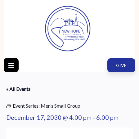
GIVE
« All Events
Event Series:
Men’s Small Group
December 17, 2030 @ 4:00 pm
-
6:00 pm