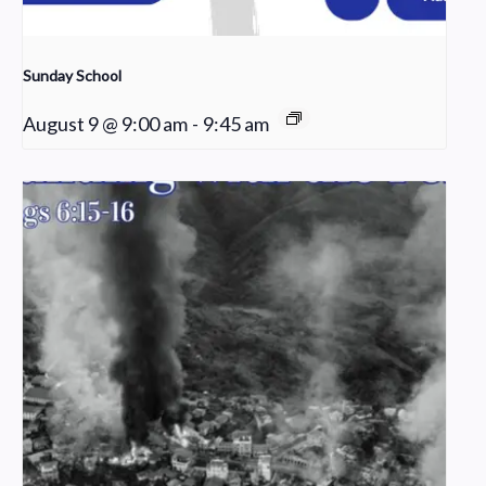
Sunday School
August 9 @ 9:00 am
-
9:45 am