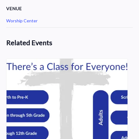
VENUE
Worship Center
Related Events