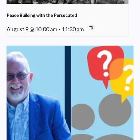
Peace Building with the Persecuted
August 9 @ 10:00 am
-
11:30 am