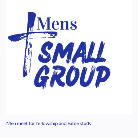
Men meet for fellowship and Bible study