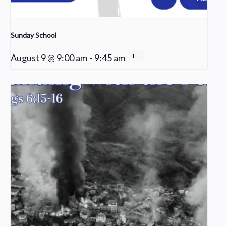
Sunday School
August 9 @ 9:00 am
-
9:45 am