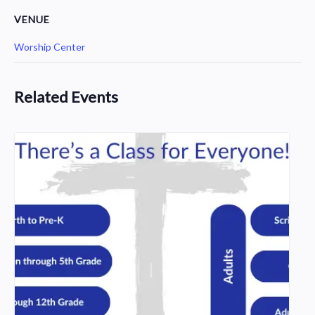
VENUE
Worship Center
Related Events