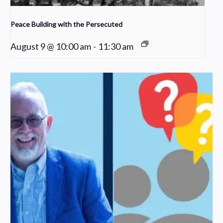
Peace Building with the Persecuted
August 9 @ 10:00 am
-
11:30 am