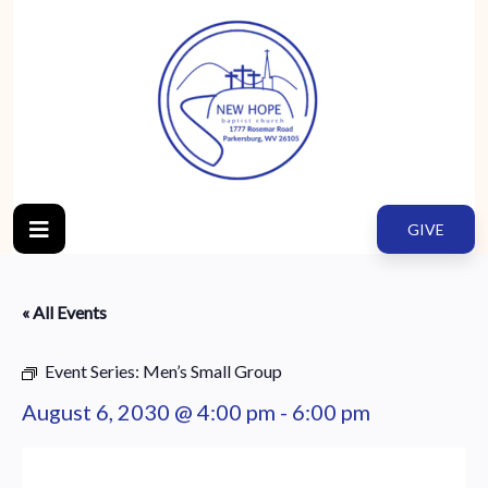
GIVE
« All Events
Event Series:
Men’s Small Group
August 6, 2030 @ 4:00 pm
-
6:00 pm