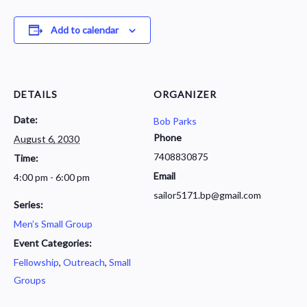
Add to calendar
DETAILS
ORGANIZER
Date:
Bob Parks
Phone
August 6, 2030
7408830875
Time:
Email
4:00 pm - 6:00 pm
sailor5171.bp@gmail.com
Series:
Men’s Small Group
Event Categories:
Fellowship
,
Outreach
,
Small
Groups