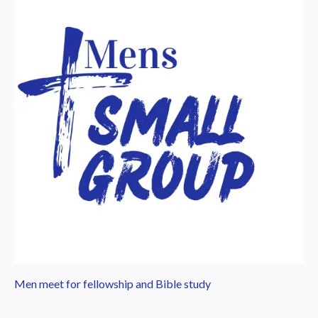
Men meet for fellowship and Bible study