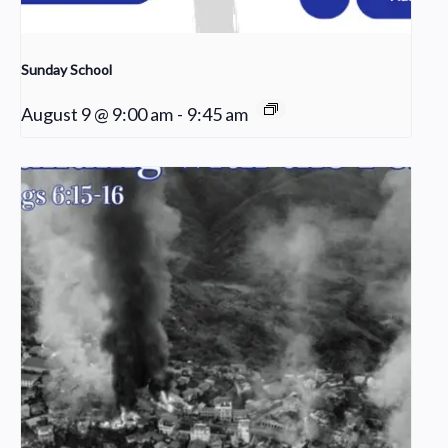
Sunday School
August 9 @ 9:00 am
-
9:45 am