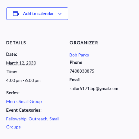
Add to calendar
DETAILS
ORGANIZER
Date:
Bob Parks
Phone
March 12, 2030
7408830875
Time:
Email
4:00 pm - 6:00 pm
sailor5171.bp@gmail.com
Series:
Men’s Small Group
Event Categories:
Fellowship
,
Outreach
,
Small
Groups