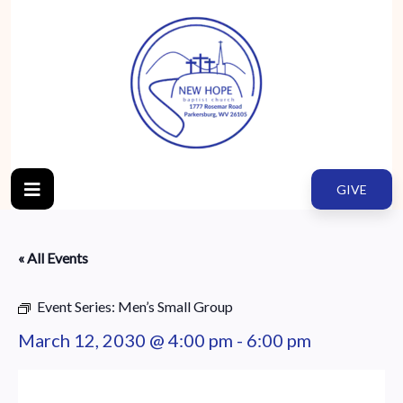
GIVE
« All Events
Event Series:
Men’s Small Group
March 12, 2030 @ 4:00 pm
-
6:00 pm