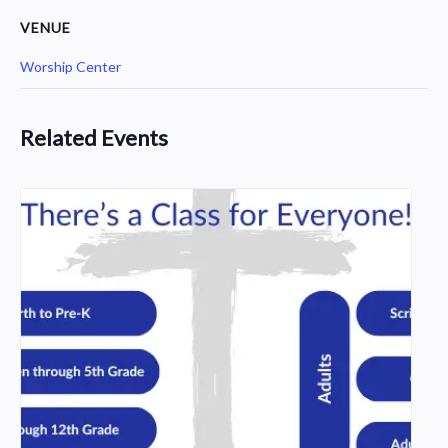
VENUE
Worship Center
Related Events