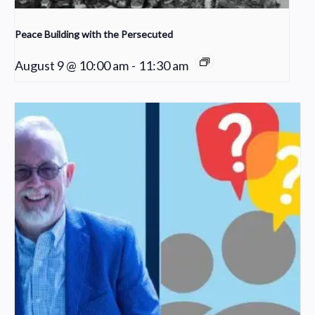
Peace Building with the Persecuted
August 9 @ 10:00 am
-
11:30 am