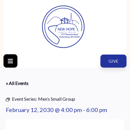
GIVE
« All Events
Event Series:
Men’s Small Group
February 12, 2030 @ 4:00 pm
-
6:00 pm