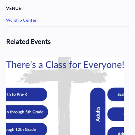
VENUE
Worship Center
Related Events