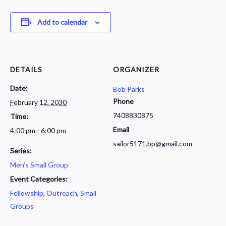
Add to calendar
DETAILS
ORGANIZER
Date:
Bob Parks
Phone
February 12, 2030
7408830875
Time:
Email
4:00 pm - 6:00 pm
sailor5171.bp@gmail.com
Series:
Men’s Small Group
Event Categories:
Fellowship
,
Outreach
,
Small
Groups