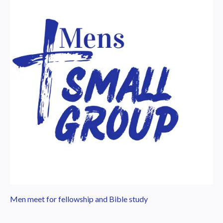
Men meet for fellowship and Bible study