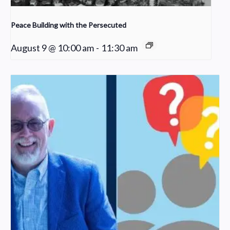
Peace Building with the Persecuted
August 9 @ 10:00 am
-
11:30 am