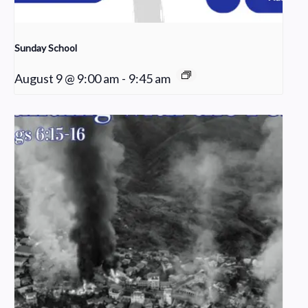
Sunday School
August 9 @ 9:00 am
-
9:45 am