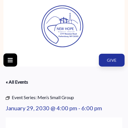
GIVE
« All Events
Event Series:
Men’s Small Group
January 29, 2030 @ 4:00 pm
-
6:00 pm