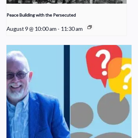
Peace Building with the Persecuted
August 9 @ 10:00 am
-
11:30 am