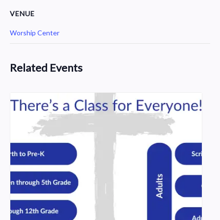
VENUE
Worship Center
Related Events