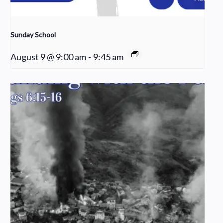
Sunday School
August 9 @ 9:00 am
-
9:45 am