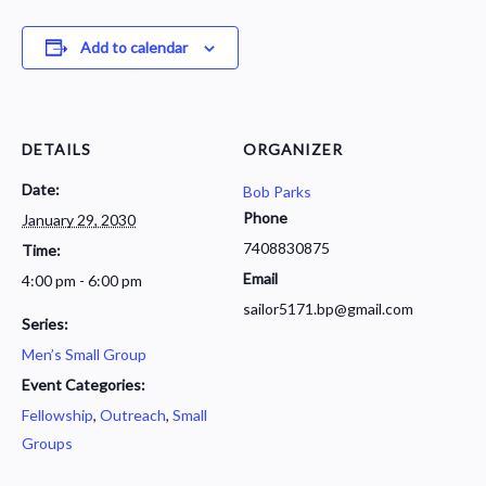
Add to calendar
DETAILS
ORGANIZER
Date:
Bob Parks
Phone
January 29, 2030
7408830875
Time:
Email
4:00 pm - 6:00 pm
sailor5171.bp@gmail.com
Series:
Men’s Small Group
Event Categories:
Fellowship
,
Outreach
,
Small
Groups