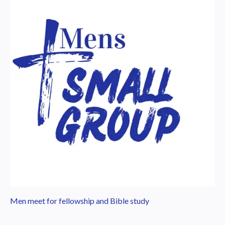
Men meet for fellowship and Bible study