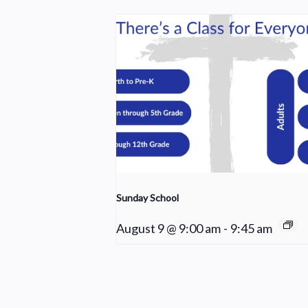
Sunday School
August 9 @ 9:00 am
-
9:45 am
Young Adult Small Group