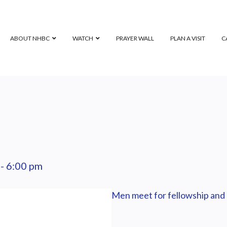
ABOUT NHBC
WATCH
PRAYER WALL
PLAN A VISIT
C
-
6:00 pm
Men meet for fellowship and 