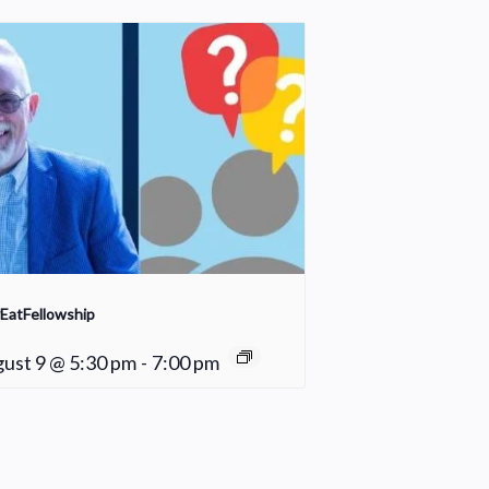
EatFellowship
ust 9 @ 5:30 pm
-
7:00 pm
Praise Team Rehearsal