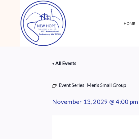
HOME
« All Events
Event Series:
Men’s Small Group
November 13, 2029 @ 4:00 pm