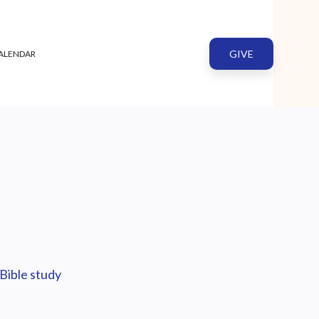
GIVE
ALENDAR
Bible study