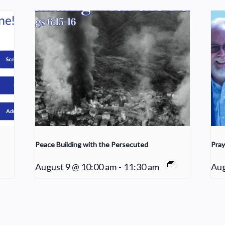
Peace Building with the Persecuted
Pray
August 9 @ 10:00 am
-
11:30 am
Aug