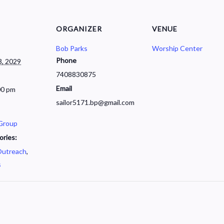
ORGANIZER
VENUE
Bob Parks
Worship Center
Phone
, 2029
7408830875
Email
00 pm
sailor5171.bp@gmail.com
 Group
ories:
utreach
,
s