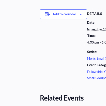
DETAILS
Add to calendar
Date:
November 13
Time:
4:00 pm - 6:
Series:
Men’s Small
Event Categ
Fellowship
,
O
Small Group
Related Events