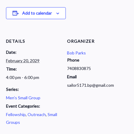
Add to calendar
DETAILS
ORGANIZER
Date:
Bob Parks
Phone
February 20, 2029
7408830875
Time:
Email
4:00 pm - 6:00 pm
sailor5171.bp@gmail.com
Series:
Men’s Small Group
Event Categories:
Fellowship
,
Outreach
,
Small
Groups