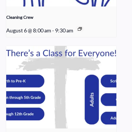
Cleaning Crew
August 6 @ 8:00 am
-
9:30 am