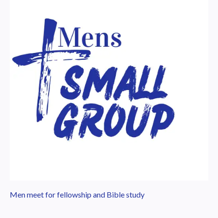
Men meet for fellowship and Bible study