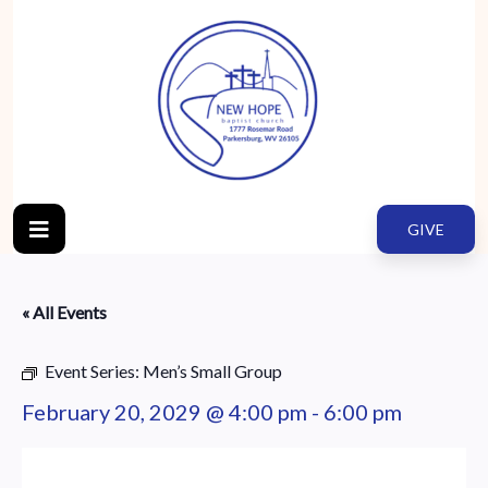
GIVE
« All Events
Event Series:
Men’s Small Group
February 20, 2029 @ 4:00 pm
-
6:00 pm