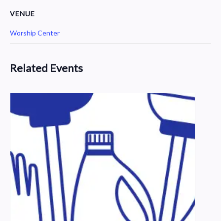
VENUE
Worship Center
Related Events