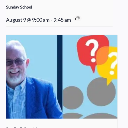
Sunday School
August 9 @ 9:00 am
-
9:45 am