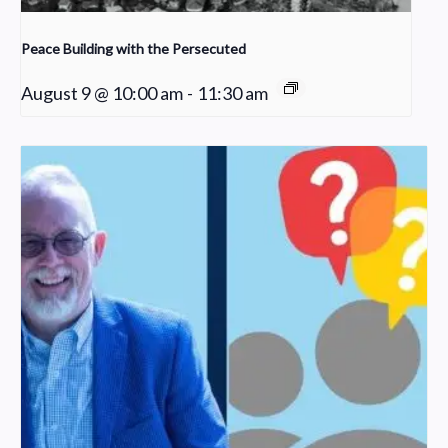
Peace Building with the Persecuted
August 9 @ 10:00 am
-
11:30 am