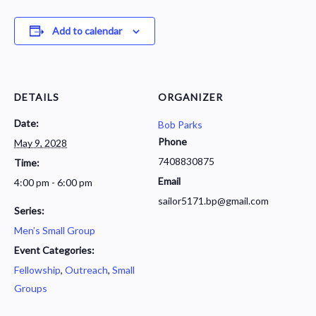
Add to calendar
DETAILS
ORGANIZER
Date:
Bob Parks
Phone
May 9, 2028
7408830875
Time:
Email
4:00 pm - 6:00 pm
sailor5171.bp@gmail.com
Series:
Men’s Small Group
Event Categories:
Fellowship
,
Outreach
,
Small
Groups