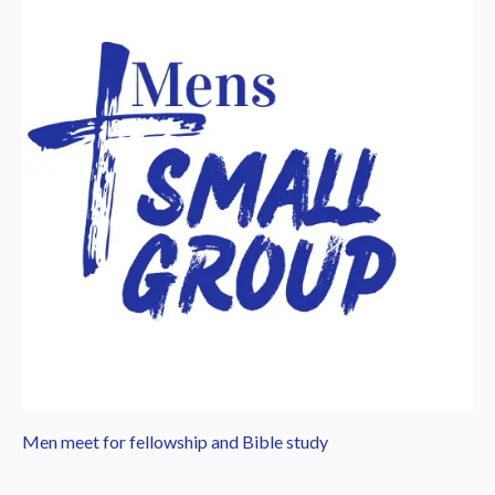
Men meet for fellowship and Bible study