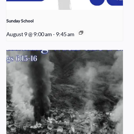
Sunday School
August 9 @ 9:00 am
-
9:45 am