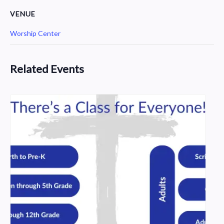
VENUE
Worship Center
Related Events