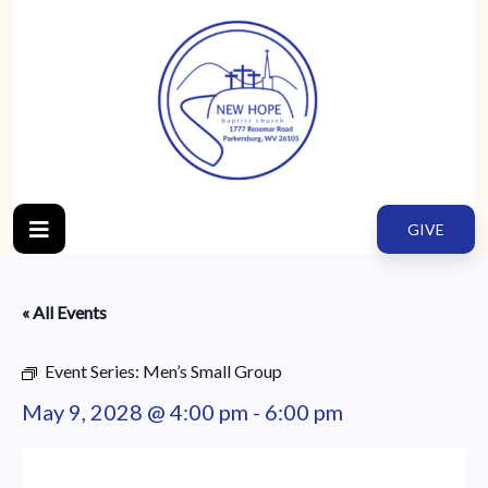
GIVE
« All Events
Event Series:
Men’s Small Group
May 9, 2028 @ 4:00 pm
-
6:00 pm