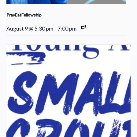
PrayEatFellowship
August 9 @ 5:30 pm
-
7:00 pm