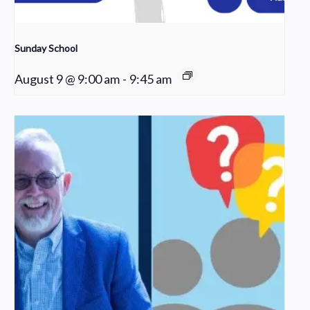
Sunday School
August 9 @ 9:00 am
-
9:45 am