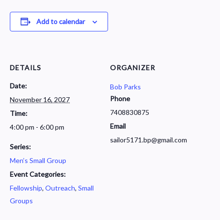
Add to calendar
DETAILS
ORGANIZER
Date:
Bob Parks
Phone
November 16, 2027
7408830875
Time:
Email
4:00 pm - 6:00 pm
sailor5171.bp@gmail.com
Series:
Men’s Small Group
Event Categories:
Fellowship
,
Outreach
,
Small
Groups