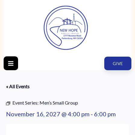
GIVE
« All Events
Event Series:
Men’s Small Group
November 16, 2027 @ 4:00 pm
-
6:00 pm