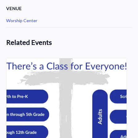
VENUE
Worship Center
Related Events