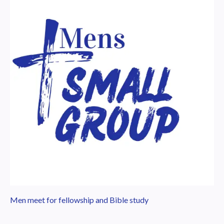
Men meet for fellowship and Bible study