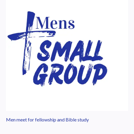
Men meet for fellowship and Bible study