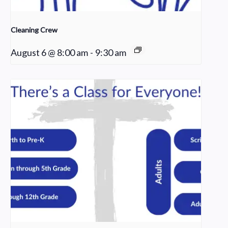
Cleaning Crew
August 6 @ 8:00 am
-
9:30 am