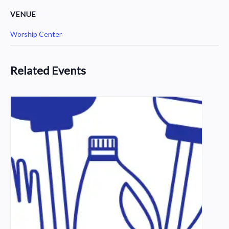
VENUE
Worship Center
Related Events