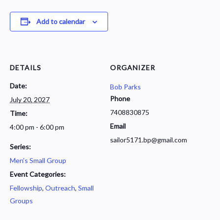
Add to calendar
DETAILS
ORGANIZER
Date:
Bob Parks
Phone
July 20, 2027
7408830875
Time:
Email
4:00 pm - 6:00 pm
sailor5171.bp@gmail.com
Series:
Men’s Small Group
Event Categories:
Fellowship
,
Outreach
,
Small
Groups