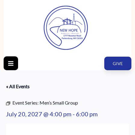
GIVE
« All Events
Event Series:
Men’s Small Group
July 20, 2027 @ 4:00 pm
-
6:00 pm