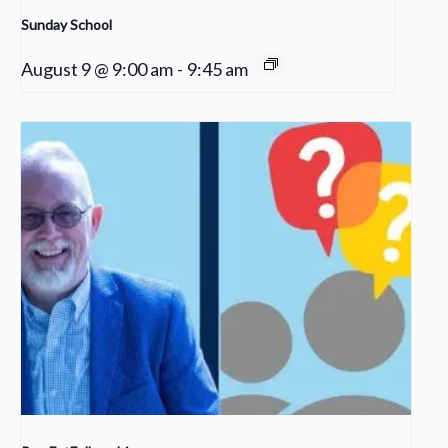
Sunday School
August 9 @ 9:00 am
-
9:45 am