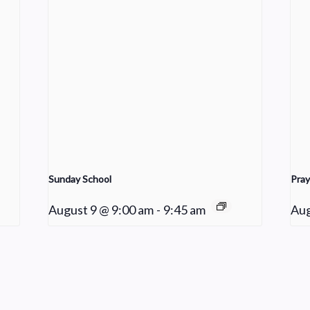
Sunday School
Pray
August 9 @ 9:00 am
-
9:45 am
Aug