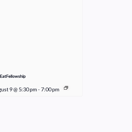
EatFellowship
ust 9 @ 5:30 pm
-
7:00 pm
Praise Team Rehearsal