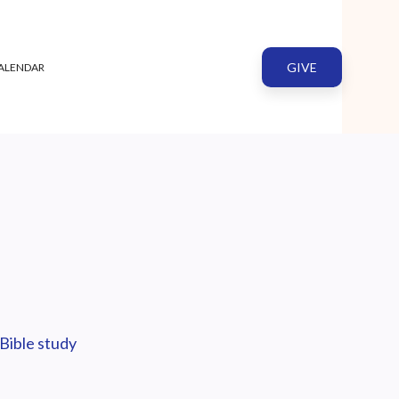
GIVE
ALENDAR
Bible study