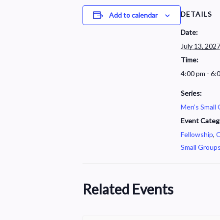
DETAILS
Add to calendar
Date:
July 13, 202
Time:
4:00 pm - 6:
Series:
Men’s Small
Event Categ
Fellowship
,
O
Small Group
Related Events