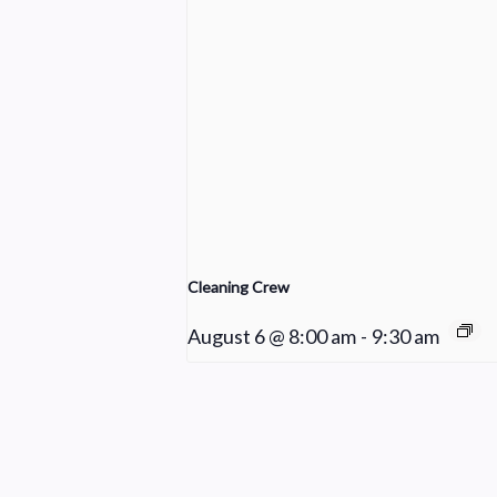
Cleaning Crew
August 6 @ 8:00 am
-
9:30 am
Young Adult Small Group