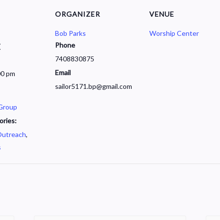
ORGANIZER
VENUE
Bob Parks
Worship Center
Phone
7
7408830875
Email
00 pm
sailor5171.bp@gmail.com
 Group
ories:
utreach
,
s