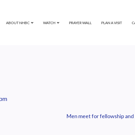
ABOUT NHBC
WATCH
PRAYER WALL
PLAN A VISIT
C
 pm
Men meet for fellowship and 