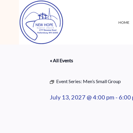
HOME
« All Events
Event Series:
Men’s Small Group
July 13, 2027 @ 4:00 pm
-
6:00