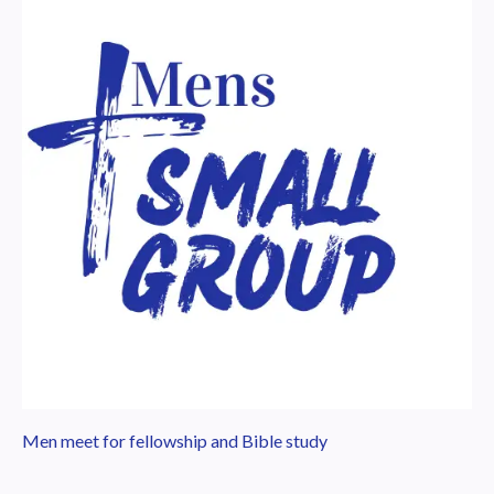
Men meet for fellowship and Bible study