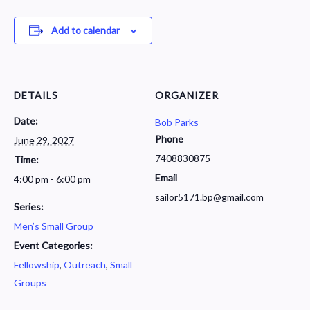
Add to calendar
DETAILS
ORGANIZER
Date:
Bob Parks
Phone
June 29, 2027
7408830875
Time:
Email
4:00 pm - 6:00 pm
sailor5171.bp@gmail.com
Series:
Men’s Small Group
Event Categories:
Fellowship
,
Outreach
,
Small
Groups