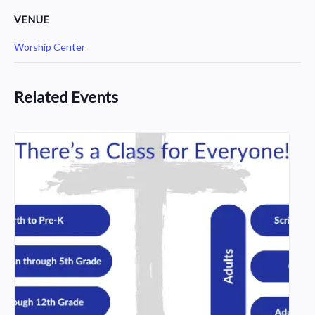
VENUE
Worship Center
Related Events