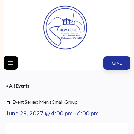
GIVE
« All Events
Event Series:
Men’s Small Group
June 29, 2027 @ 4:00 pm
-
6:00 pm