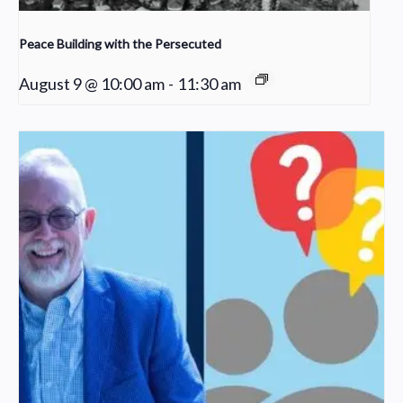
Peace Building with the Persecuted
August 9 @ 10:00 am
-
11:30 am