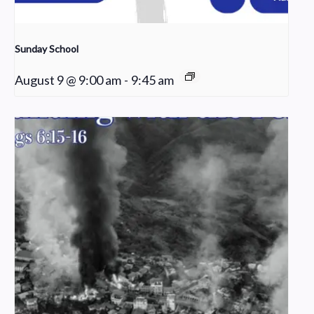
Sunday School
August 9 @ 9:00 am
-
9:45 am