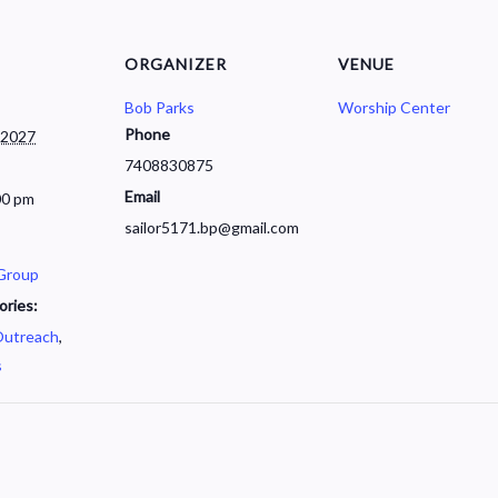
ORGANIZER
VENUE
Bob Parks
Worship Center
Phone
 2027
7408830875
Email
00 pm
sailor5171.bp@gmail.com
 Group
ories:
utreach
,
s