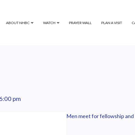
ABOUT NHBC
WATCH
PRAYER WALL
PLAN A VISIT
C
6:00 pm
Men meet for fellowship and 