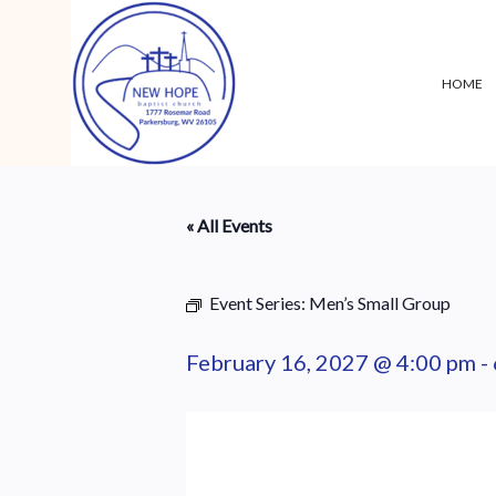
HOME
« All Events
Event Series:
Men’s Small Group
February 16, 2027 @ 4:00 pm
-