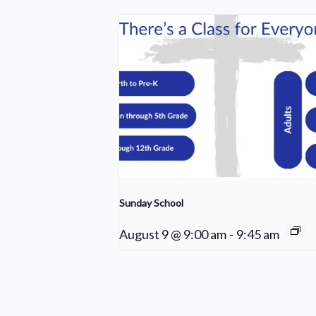
Sunday School
August 9 @ 9:00 am
-
9:45 am
Young Adult Small Group