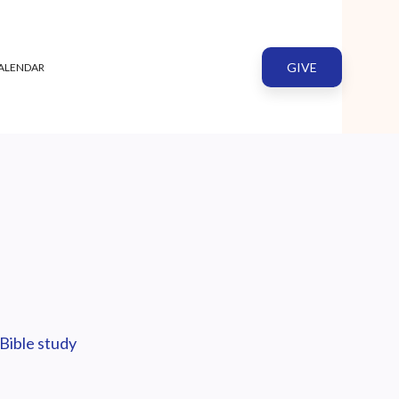
GIVE
ALENDAR
Bible study