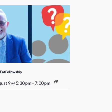
EatFellowship
ust 9 @ 5:30 pm
-
7:00 pm
Praise Team Rehearsal