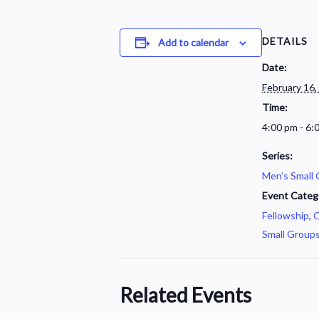
DETAILS
Add to calendar
Date:
February 16,
Time:
4:00 pm - 6:
Series:
Men’s Small
Event Categ
Fellowship
,
O
Small Group
Related Events