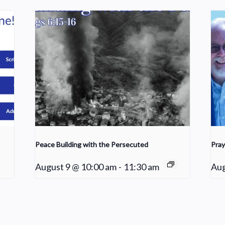
Peace Building with the Persecuted
Pray
August 9 @ 10:00 am
-
11:30 am
Aug