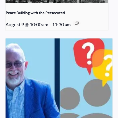
Peace Building with the Persecuted
August 9 @ 10:00 am
-
11:30 am