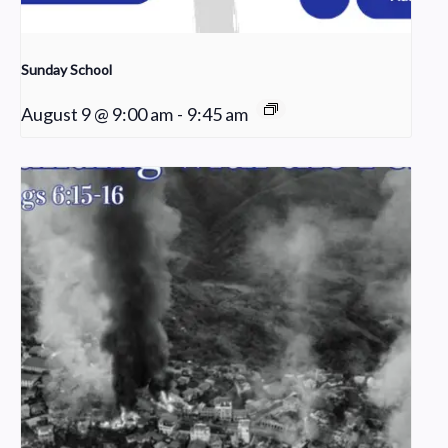
Sunday School
August 9 @ 9:00 am
-
9:45 am