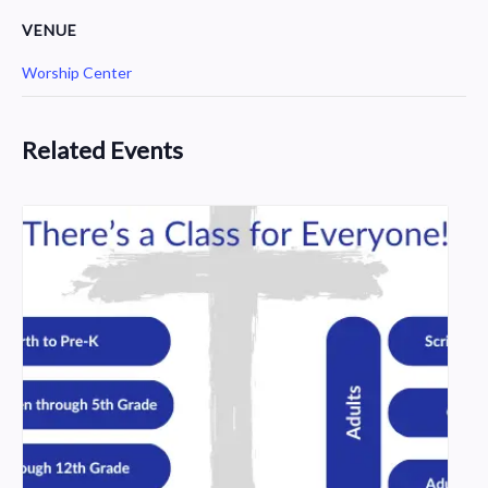
VENUE
Worship Center
Related Events