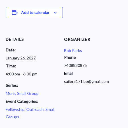
Add to calendar
DETAILS
ORGANIZER
Date:
Bob Parks
Phone
January 26, 2027
7408830875
Time:
Email
4:00 pm - 6:00 pm
sailor5171.bp@gmail.com
Series:
Men’s Small Group
Event Categories:
Fellowship
,
Outreach
,
Small
Groups