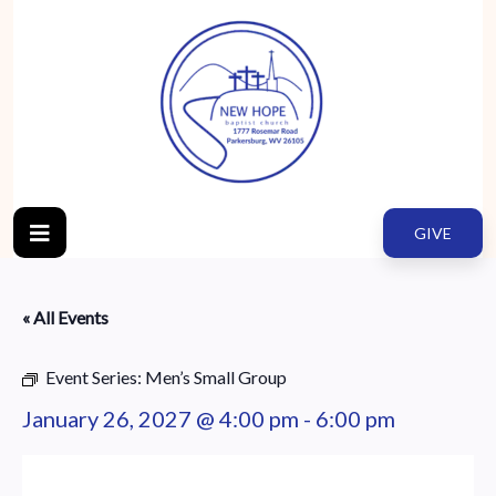
GIVE
« All Events
Event Series:
Men’s Small Group
January 26, 2027 @ 4:00 pm
-
6:00 pm