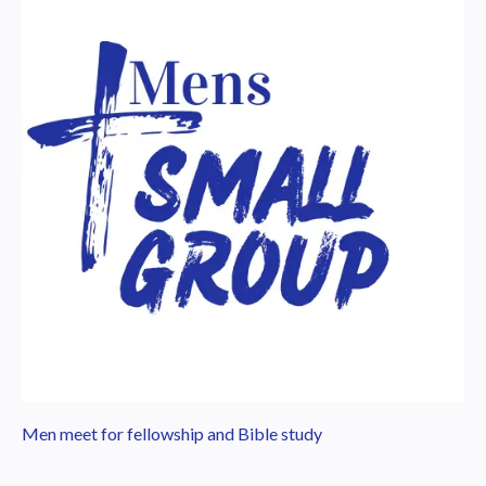
Men meet for fellowship and Bible study