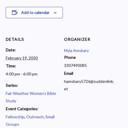
Add to calendar
DETAILS
ORGANIZER
Date:
Myla Amsbary
Phone
February 19, 2030
3307490085
Time:
Email
4:00 pm - 6:00 pm
hamsbary5726@suddenlink.
Series:
et
Fair Weather Women’s Bible
Study
Event Categories:
Fellowship
,
Outreach
,
Small
Groups