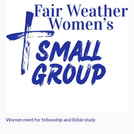
Women meet for fellowship and Bible study