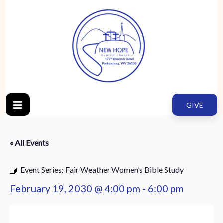
GIVE
« All Events
Event Series:
Fair Weather Women’s Bible Study
February 19, 2030 @ 4:00 pm
-
6:00 pm