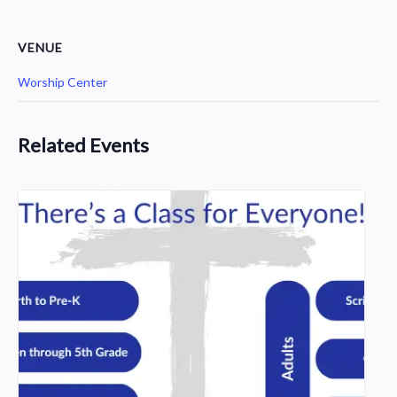
VENUE
Worship Center
Related Events