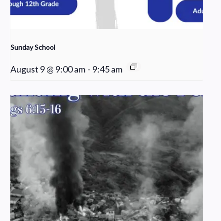
Sunday School
August 9 @ 9:00 am
-
9:45 am