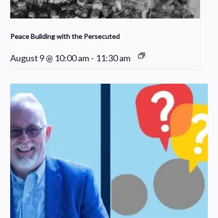
Peace Building with the Persecuted
August 9 @ 10:00 am
-
11:30 am