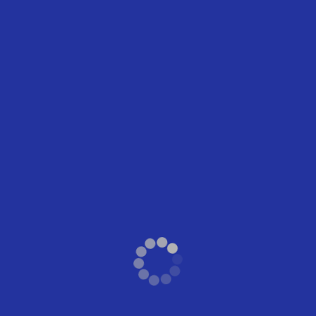
Worship Center
Related Events