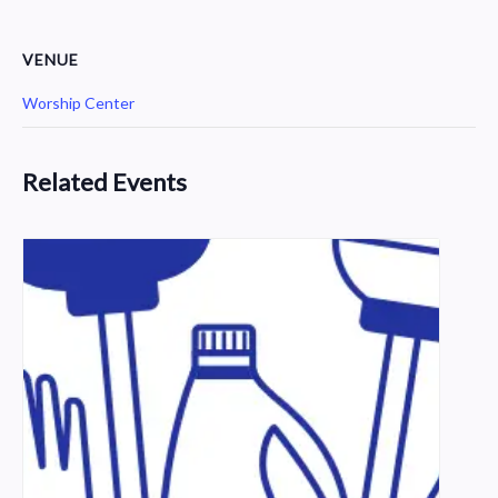
VENUE
Worship Center
Related Events