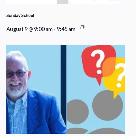
Sunday School
August 9 @ 9:00 am
-
9:45 am