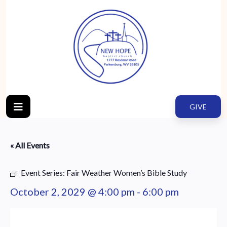
GIVE
« All Events
Event Series:
Fair Weather Women’s Bible Study
October 2, 2029 @ 4:00 pm
-
6:00 pm