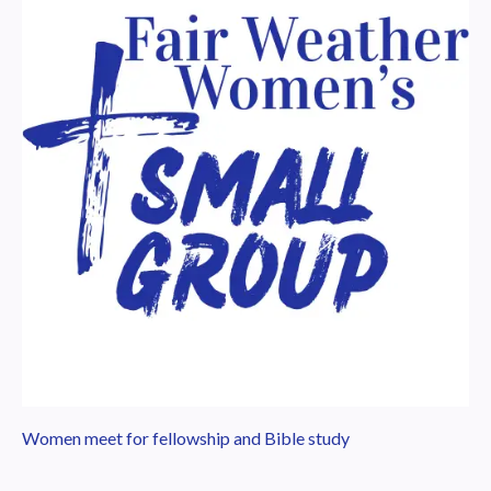
Women meet for fellowship and Bible study