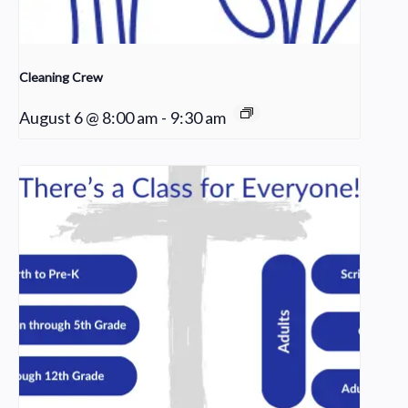
Cleaning Crew
August 6 @ 8:00 am
-
9:30 am