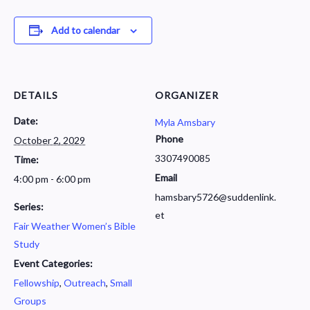
Add to calendar
DETAILS
ORGANIZER
Date:
Myla Amsbary
Phone
October 2, 2029
3307490085
Time:
Email
4:00 pm - 6:00 pm
hamsbary5726@suddenlink.
Series:
et
Fair Weather Women’s Bible
Study
Event Categories:
Fellowship
,
Outreach
,
Small
Groups