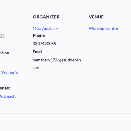
ORGANIZER
VENUE
Myla Amsbary
Worship Center
Phone
028
3307490085
Email
00 pm
hamsbary5726@suddenlin
k.et
r Women’s
ories:
utreach
,
s