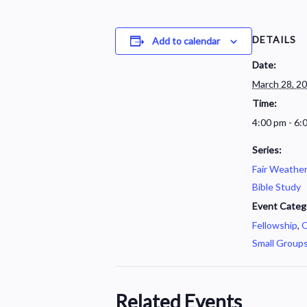
DETAILS
Add to calendar
Date:
March 28, 2
Time:
4:00 pm - 6:
Series:
Fair Weathe
Bible Study
Event Categ
Fellowship
,
O
Small Group
Related Events