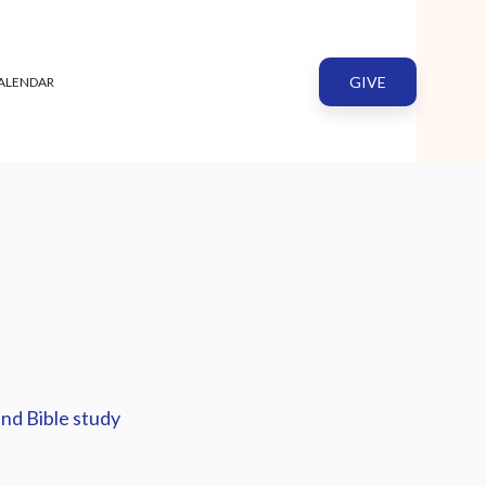
GIVE
ALENDAR
nd Bible study