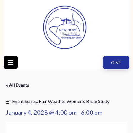
GIVE
« All Events
Event Series:
Fair Weather Women’s Bible Study
January 4, 2028 @ 4:00 pm
-
6:00 pm