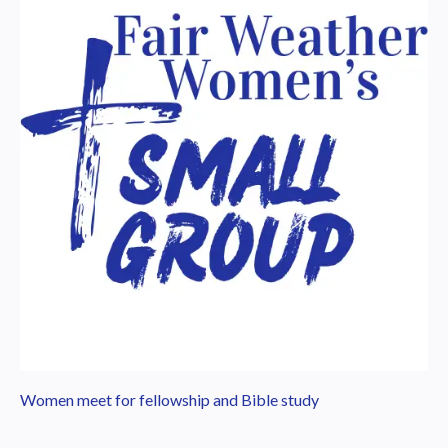
Women meet for fellowship and Bible study