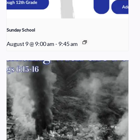
Sunday School
August 9 @ 9:00 am
-
9:45 am