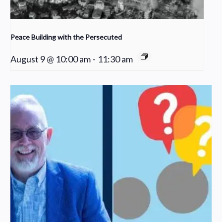
Peace Building with the Persecuted
August 9 @ 10:00 am
-
11:30 am