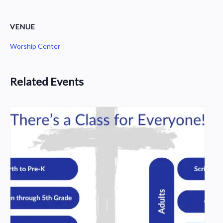
VENUE
Worship Center
Related Events