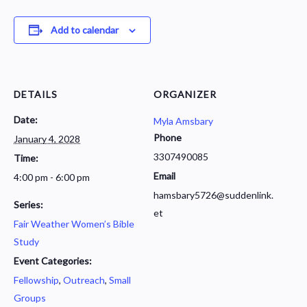
Add to calendar
DETAILS
ORGANIZER
Date:
Myla Amsbary
Phone
January 4, 2028
3307490085
Time:
Email
4:00 pm - 6:00 pm
hamsbary5726@suddenlink.
Series:
et
Fair Weather Women’s Bible
Study
Event Categories:
Fellowship
,
Outreach
,
Small
Groups