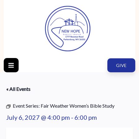
GIVE
« All Events
Event Series:
Fair Weather Women’s Bible Study
July 6, 2027 @ 4:00 pm
-
6:00 pm