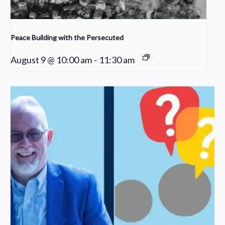
Peace Building with the Persecuted
August 9 @ 10:00 am
-
11:30 am