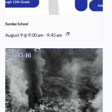
Sunday School
August 9 @ 9:00 am
-
9:45 am