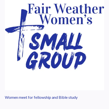
Women meet for fellowship and Bible study