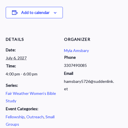
Add to calendar
DETAILS
ORGANIZER
Date:
Myla Amsbary
Phone
July 6, 2027
3307490085
Time:
Email
4:00 pm - 6:00 pm
hamsbary5726@suddenlink.
Series:
et
Fair Weather Women’s Bible
Study
Event Categories:
Fellowship
,
Outreach
,
Small
Groups