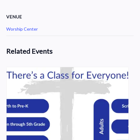
VENUE
Worship Center
Related Events