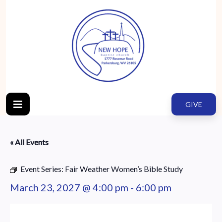
GIVE
« All Events
Event Series:
Fair Weather Women’s Bible Study
March 23, 2027 @ 4:00 pm
-
6:00 pm