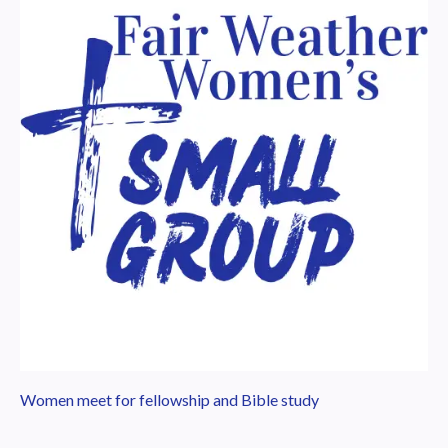
Women meet for fellowship and Bible study