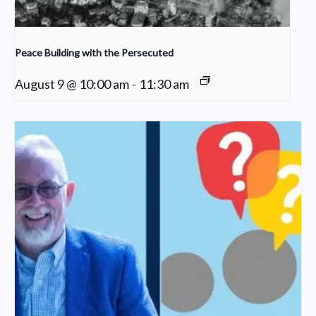
Peace Building with the Persecuted
August 9 @ 10:00 am
-
11:30 am