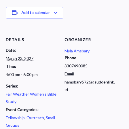
Add to calendar
DETAILS
ORGANIZER
Date:
Myla Amsbary
Phone
March 23, 2027
3307490085
Time:
Email
4:00 pm - 6:00 pm
hamsbary5726@suddenlink.
Series:
et
Fair Weather Women’s Bible
Study
Event Categories:
Fellowship
,
Outreach
,
Small
Groups