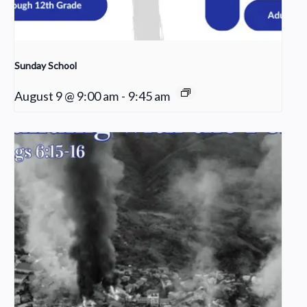
Sunday School
August 9 @ 9:00 am
-
9:45 am