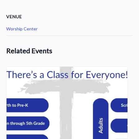
VENUE
Worship Center
Related Events