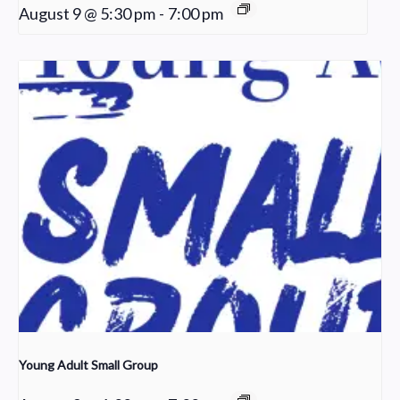
August 9 @ 5:30 pm
-
7:00 pm
Young Adult Small Group