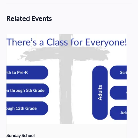
Related Events
Sunday School