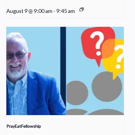
August 9 @ 9:00 am
-
9:45 am
PrayEatFellowship