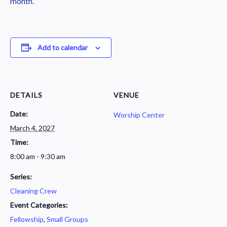
month.
Add to calendar
DETAILS
VENUE
Date:
Worship Center
March 4, 2027
Time:
8:00 am - 9:30 am
Series:
Cleaning Crew
Event Categories:
Fellowship
,
Small Groups