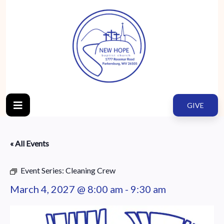
GIVE
« All Events
Event Series:
Cleaning Crew
March 4, 2027 @ 8:00 am
-
9:30 am