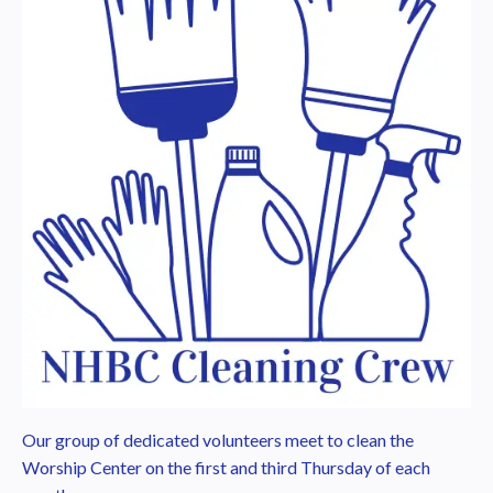
Our group of dedicated volunteers meet to clean the
Worship Center on the first and third Thursday of each