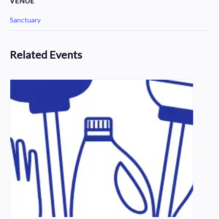
VENUE
Sanctuary
Related Events