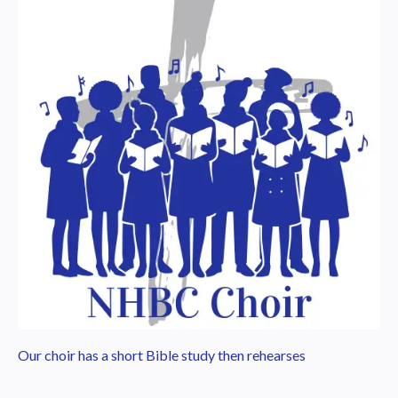
Our choir has a short Bible study then rehearses