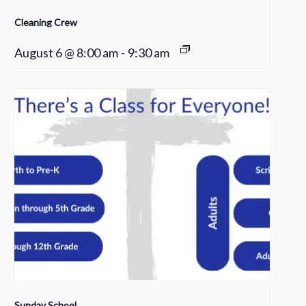
Cleaning Crew
August 6 @ 8:00 am
-
9:30 am
Sunday School