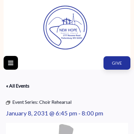
GIVE
« All Events
Event Series:
Choir Rehearsal
January 8, 2031 @ 6:45 pm
-
8:00 pm