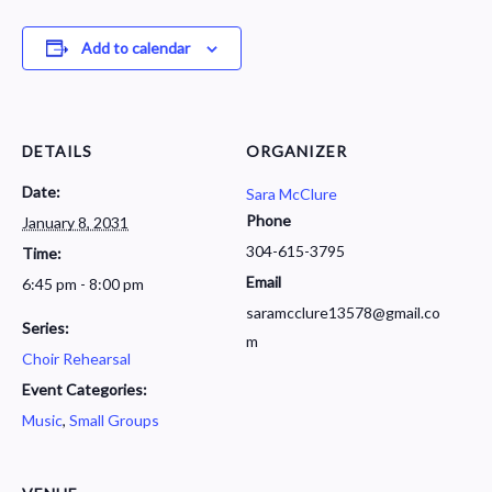
Add to calendar
DETAILS
ORGANIZER
Date:
Sara McClure
Phone
January 8, 2031
304-615-3795
Time:
Email
6:45 pm - 8:00 pm
saramcclure13578@gmail.co
Series:
m
Choir Rehearsal
Event Categories:
Music
,
Small Groups