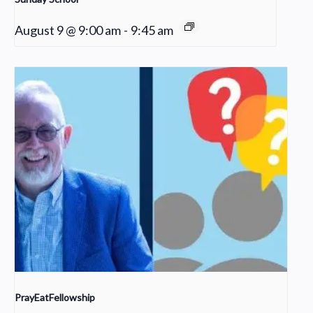
August 9 @ 9:00 am
-
9:45 am
PrayEatFellowship