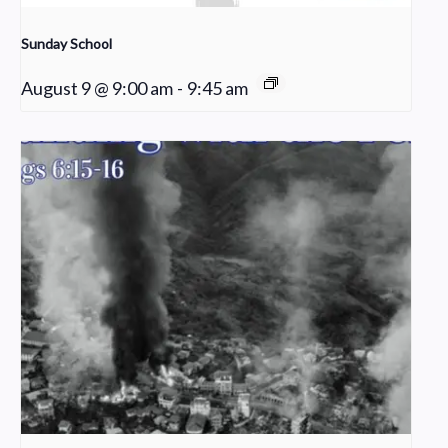
Sunday School
August 9 @ 9:00 am
-
9:45 am