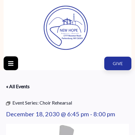
GIVE
« All Events
Event Series:
Choir Rehearsal
December 18, 2030 @ 6:45 pm
-
8:00 pm