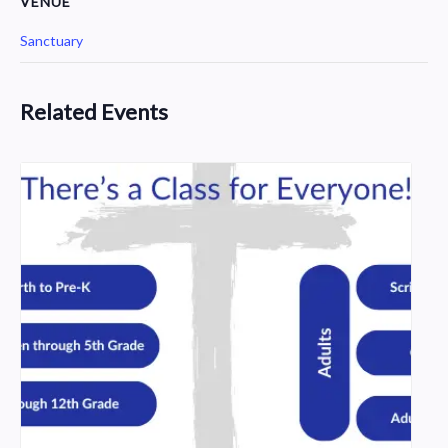
VENUE
Sanctuary
Related Events