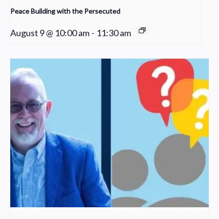
Peace Building with the Persecuted
August 9 @ 10:00 am
-
11:30 am