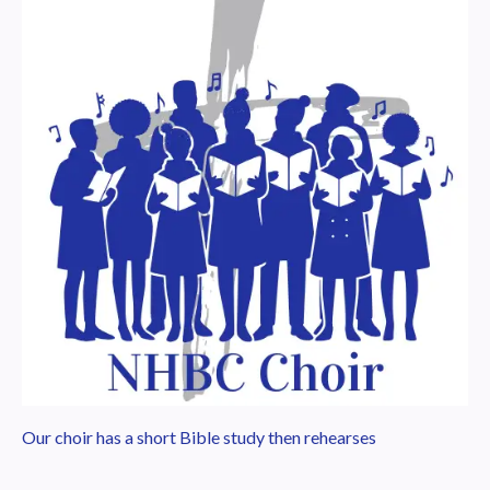
Our choir has a short Bible study then rehearses