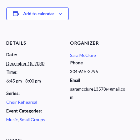
Add to calendar
DETAILS
ORGANIZER
Date:
Sara McClure
Phone
December 18, 2030
304-615-3795
Time:
Email
6:45 pm - 8:00 pm
saramcclure13578@gmail.co
Series:
m
Choir Rehearsal
Event Categories:
Music
,
Small Groups