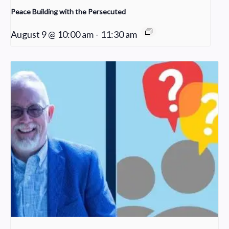
Peace Building with the Persecuted
August 9 @ 10:00 am
-
11:30 am