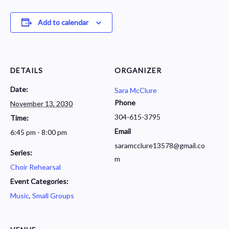
Add to calendar
DETAILS
ORGANIZER
Date:
Sara McClure
Phone
November 13, 2030
304-615-3795
Time:
Email
6:45 pm - 8:00 pm
saramcclure13578@gmail.co
Series:
m
Choir Rehearsal
Event Categories:
Music
,
Small Groups