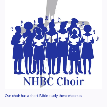
Our choir has a short Bible study then rehearses