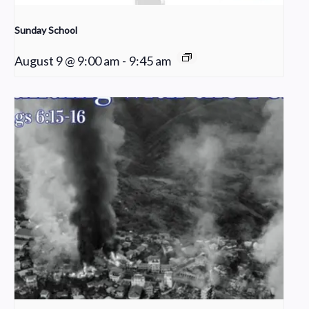
Sunday School
August 9 @ 9:00 am
-
9:45 am