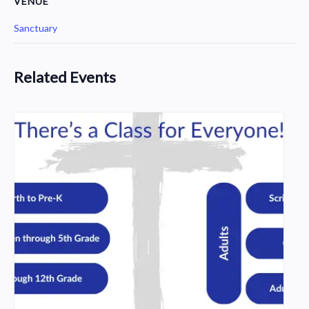
VENUE
Sanctuary
Related Events