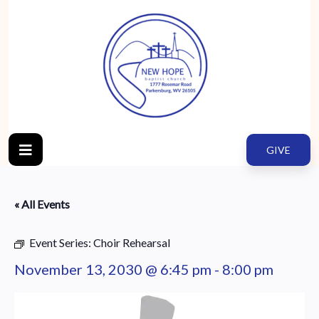
GIVE
« All Events
Event Series:
Choir Rehearsal
November 13, 2030 @ 6:45 pm
-
8:00 pm