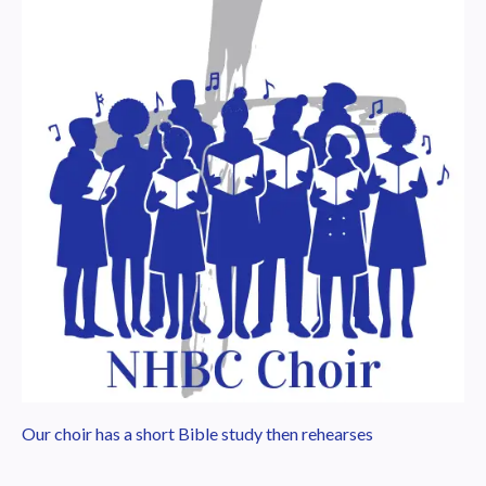
Our choir has a short Bible study then rehearses