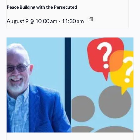
Peace Building with the Persecuted
August 9 @ 10:00 am
-
11:30 am