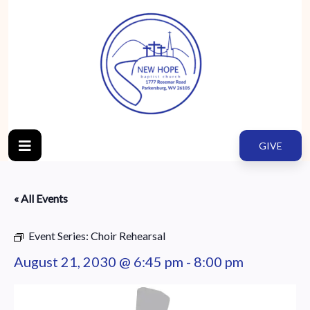
GIVE
« All Events
Event Series:
Choir Rehearsal
August 21, 2030 @ 6:45 pm
-
8:00 pm