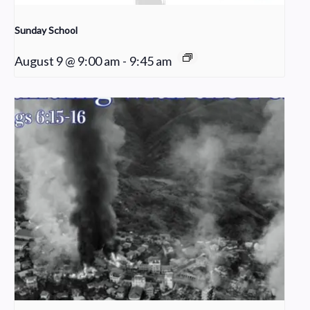
Sunday School
August 9 @ 9:00 am
-
9:45 am