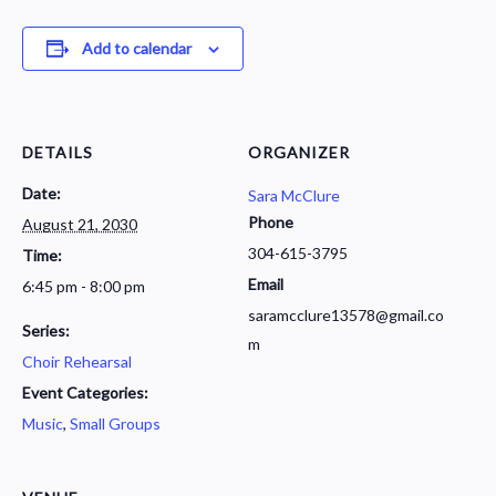
Add to calendar
DETAILS
ORGANIZER
Date:
Sara McClure
Phone
August 21, 2030
304-615-3795
Time:
Email
6:45 pm - 8:00 pm
saramcclure13578@gmail.co
Series:
m
Choir Rehearsal
Event Categories:
Music
,
Small Groups