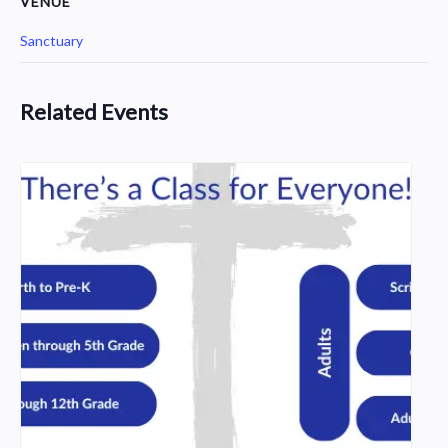
VENUE
Sanctuary
Related Events