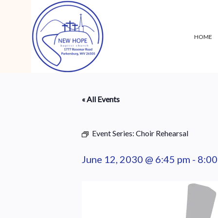
HOME
« All Events
Event Series:
Choir Rehearsal
June 12, 2030 @ 6:45 pm
-
8:00