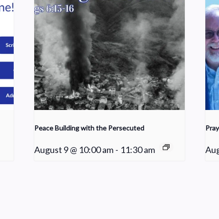
Peace Building with the Persecuted
Pray
August 9 @ 10:00 am
-
11:30 am
Aug