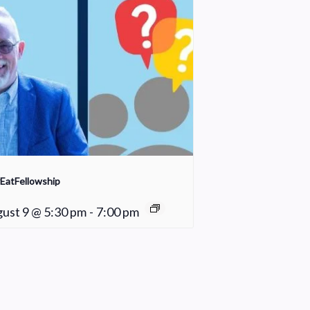
EatFellowship
ust 9 @ 5:30 pm
-
7:00 pm
Young Adult Small Group