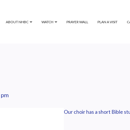
ABOUT NHBC
WATCH
PRAYER WALL
PLAN A VISIT
C
 pm
Our choir has a short Bible s