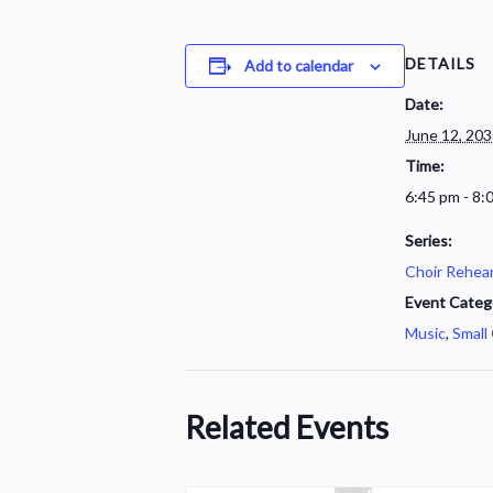
DETAILS
Add to calendar
Date:
June 12, 20
Time:
6:45 pm - 8:
Series:
Choir Rehear
Event Categ
Music
,
Small
Related Events