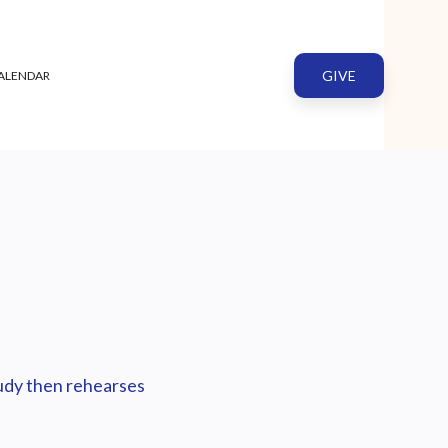
GIVE
ALENDAR
tudy then rehearses