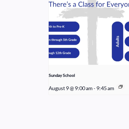
Sunday School
August 9 @ 9:00 am
-
9:45 am
Praise Team Rehearsal