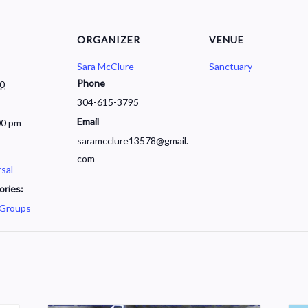
ORGANIZER
VENUE
Sara McClure
Sanctuary
Phone
30
304-615-3795
Email
00 pm
saramcclure13578@gmail.
com
sal
ories:
 Groups