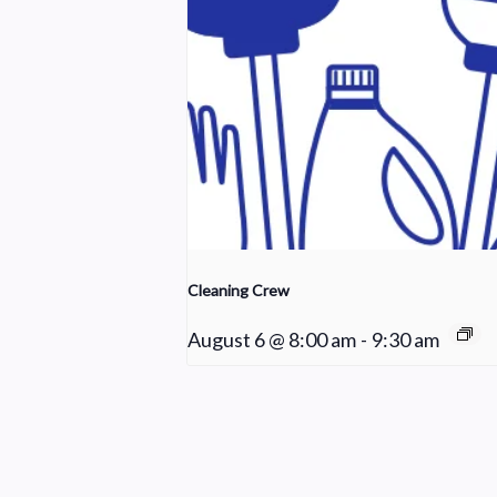
Cleaning Crew
August 6 @ 8:00 am
-
9:30 am
Praise Team Rehearsal