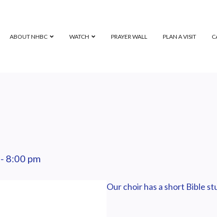
ABOUT NHBC
WATCH
PRAYER WALL
PLAN A VISIT
C
-
8:00 pm
Our choir has a short Bible s