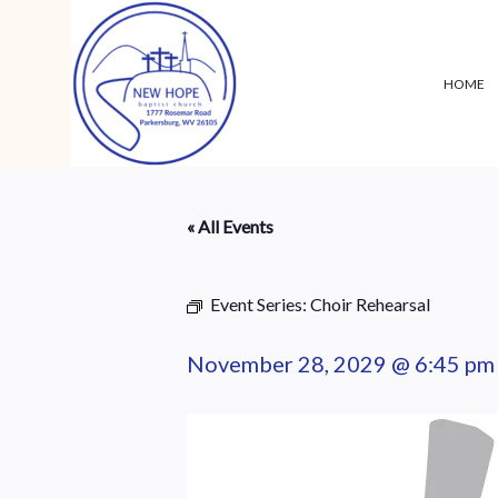
HOME
« All Events
Event Series:
Choir Rehearsal
November 28, 2029 @ 6:45 pm