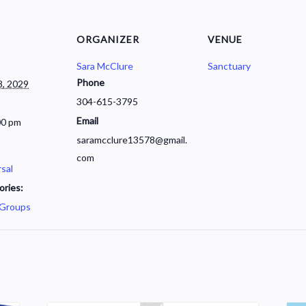
ORGANIZER
VENUE
Sara McClure
Sanctuary
Phone
, 2029
304-615-3795
Email
00 pm
saramcclure13578@gmail.
com
sal
ories:
 Groups