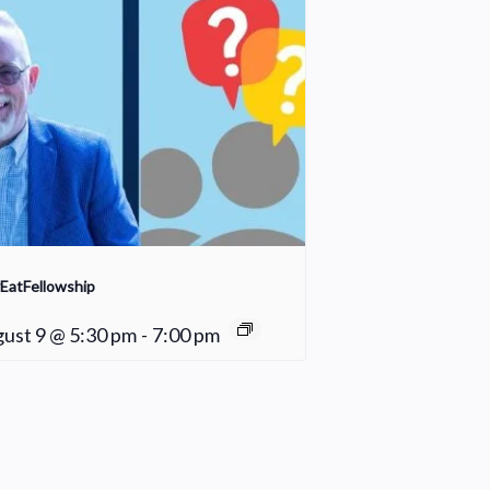
EatFellowship
ust 9 @ 5:30 pm
-
7:00 pm
Sunday School