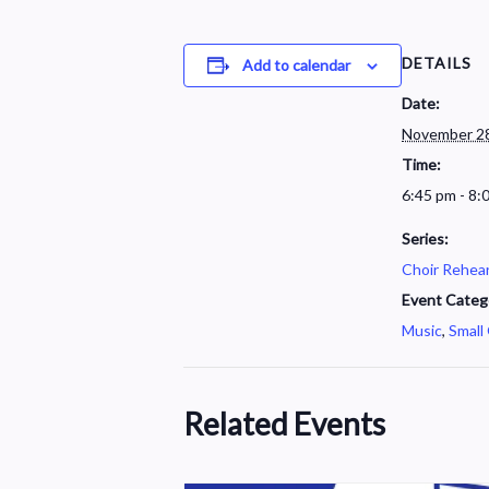
DETAILS
Add to calendar
Date:
November 28
Time:
6:45 pm - 8:
Series:
Choir Rehear
Event Categ
Music
,
Small
Related Events