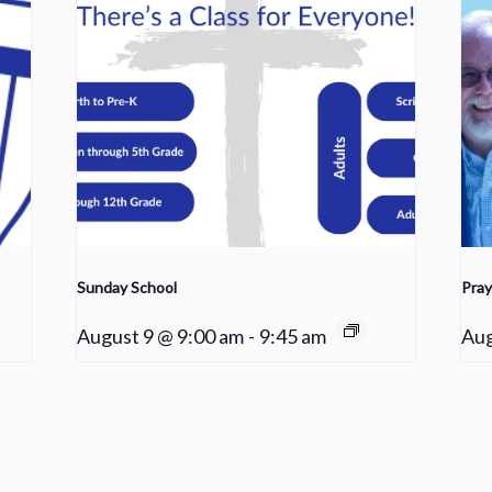
Sunday School
Pray
August 9 @ 9:00 am
-
9:45 am
Aug