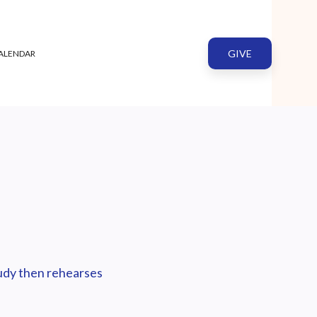
GIVE
ALENDAR
tudy then rehearses