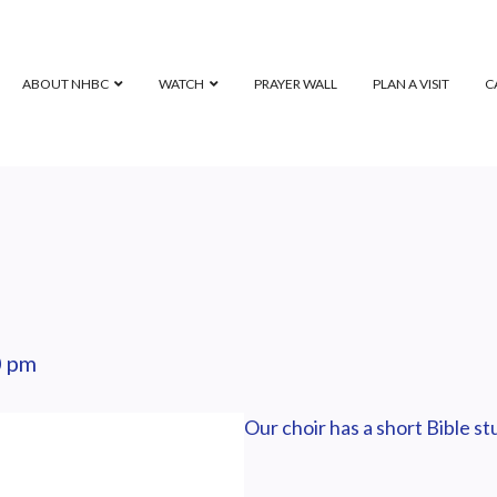
ABOUT NHBC
WATCH
PRAYER WALL
PLAN A VISIT
C
0 pm
Our choir has a short Bible s