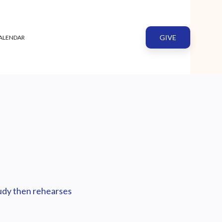
GIVE
ALENDAR
tudy then rehearses