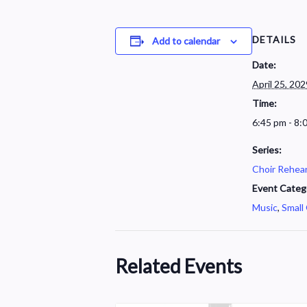
DETAILS
Add to calendar
Date:
April 25, 202
Time:
6:45 pm - 8:
Series:
Choir Rehear
Event Categ
Music
,
Small
Related Events