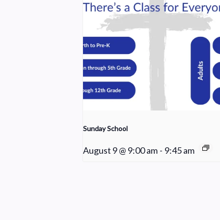
Sunday School
August 9 @ 9:00 am
-
9:45 am
Praise Team Rehearsal