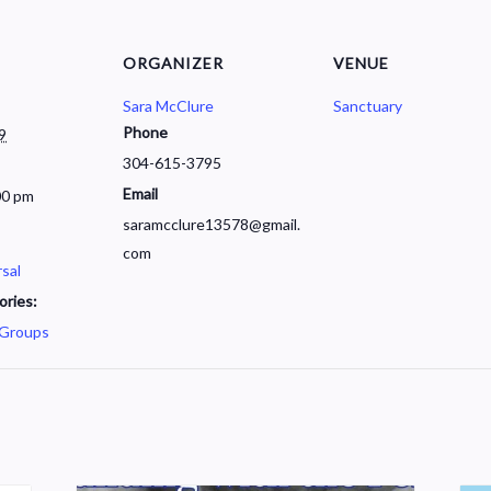
ORGANIZER
VENUE
Sara McClure
Sanctuary
Phone
9
304-615-3795
Email
00 pm
saramcclure13578@gmail.
com
sal
ories:
 Groups