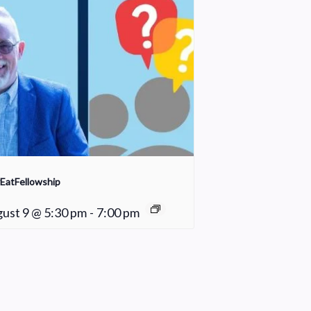
EatFellowship
ust 9 @ 5:30 pm
-
7:00 pm
Hope Meals