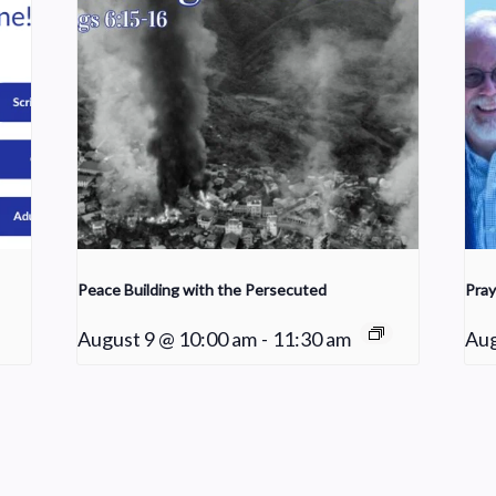
Peace Building with the Persecuted
Pray
August 9 @ 10:00 am
-
11:30 am
Aug