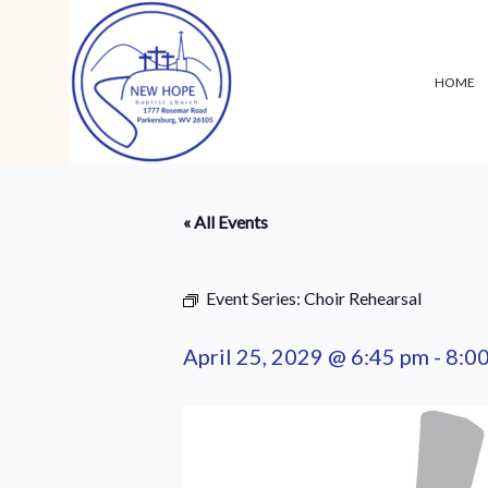
HOME
« All Events
Event Series:
Choir Rehearsal
April 25, 2029 @ 6:45 pm
-
8:0