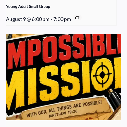
Young Adult Small Group
August 9 @ 6:00 pm
-
7:00 pm