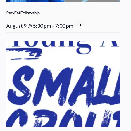
PrayEatFellowship
August 9 @ 5:30 pm
-
7:00 pm