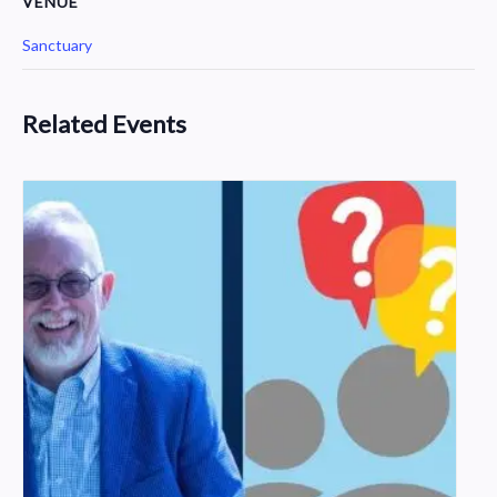
VENUE
Sanctuary
Related Events