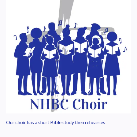
Our choir has a short Bible study then rehearses