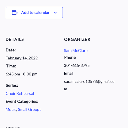
Add to calendar
DETAILS
ORGANIZER
Date:
Sara McClure
Phone
February 14, 2029
304-615-3795
Time:
Email
6:45 pm - 8:00 pm
saramcclure13578@gmail.co
Series:
m
Choir Rehearsal
Event Categories:
Music
,
Small Groups