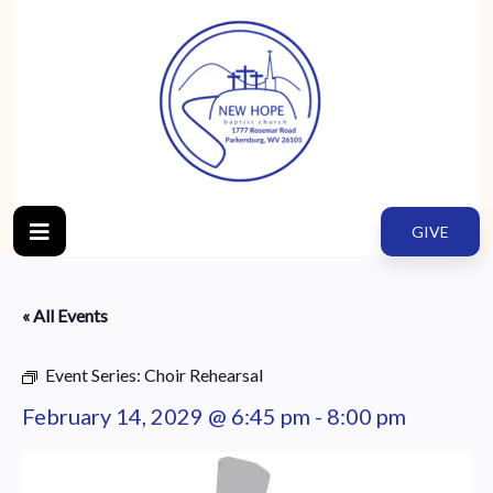
GIVE
« All Events
Event Series:
Choir Rehearsal
February 14, 2029 @ 6:45 pm
-
8:00 pm