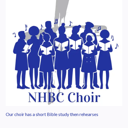
Our choir has a short Bible study then rehearses