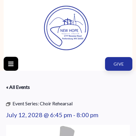
GIVE
« All Events
Event Series:
Choir Rehearsal
July 12, 2028 @ 6:45 pm
-
8:00 pm