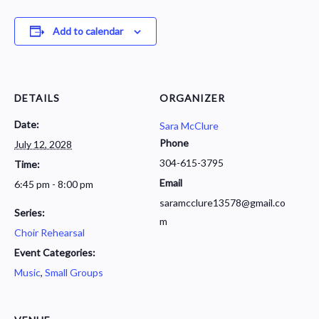
Add to calendar
DETAILS
ORGANIZER
Date:
Sara McClure
Phone
July 12, 2028
304-615-3795
Time:
Email
6:45 pm - 8:00 pm
saramcclure13578@gmail.co
Series:
m
Choir Rehearsal
Event Categories:
Music
,
Small Groups