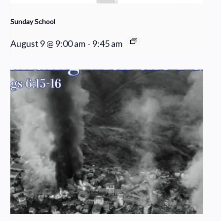
Sunday School
August 9 @ 9:00 am
-
9:45 am