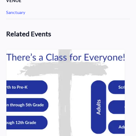
VENUE
Sanctuary
Related Events