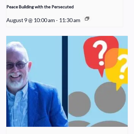
Peace Building with the Persecuted
August 9 @ 10:00 am
-
11:30 am