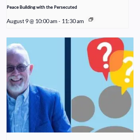
Peace Building with the Persecuted
August 9 @ 10:00 am
-
11:30 am