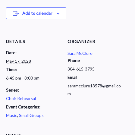
Add to calendar
DETAILS
ORGANIZER
Date:
Sara McClure
Phone
May 17, 2028
304-615-3795
Time:
Email
6:45 pm - 8:00 pm
saramcclure13578@gmail.co
Series:
m
Choir Rehearsal
Event Categories:
Music
,
Small Groups