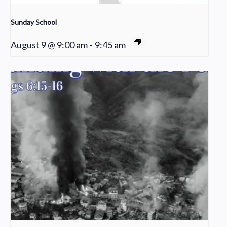
Sunday School
August 9 @ 9:00 am
-
9:45 am