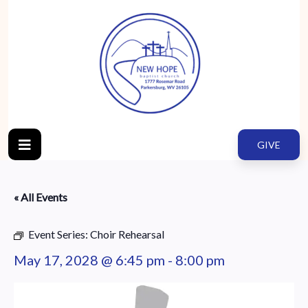
GIVE
« All Events
Event Series:
Choir Rehearsal
May 17, 2028 @ 6:45 pm
-
8:00 pm