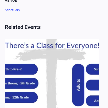
VENUE
Sanctuary
Related Events