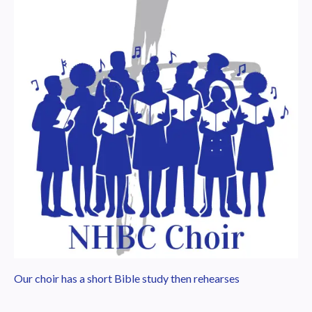
Our choir has a short Bible study then rehearses