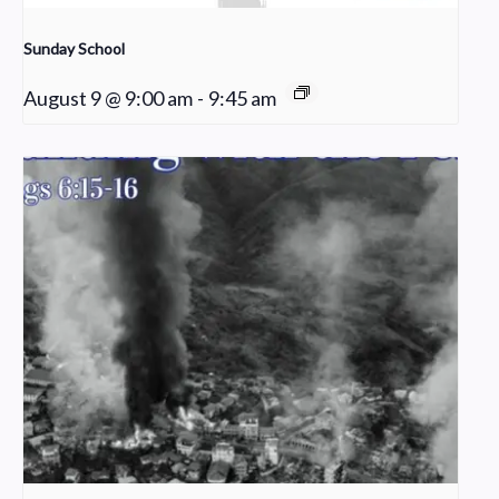
Sunday School
August 9 @ 9:00 am
-
9:45 am