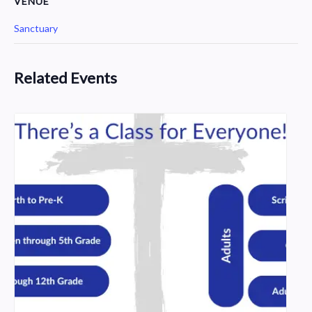
VENUE
Sanctuary
Related Events