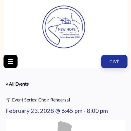
GIVE
« All Events
Event Series:
Choir Rehearsal
February 23, 2028 @ 6:45 pm
-
8:00 pm