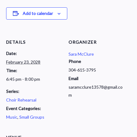
Add to calendar
DETAILS
ORGANIZER
Date:
Sara McClure
Phone
February 23, 2028
304-615-3795
Time:
Email
6:45 pm - 8:00 pm
saramcclure13578@gmail.co
Series:
m
Choir Rehearsal
Event Categories:
Music
,
Small Groups