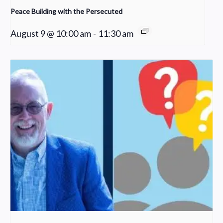
Peace Building with the Persecuted
August 9 @ 10:00 am
-
11:30 am