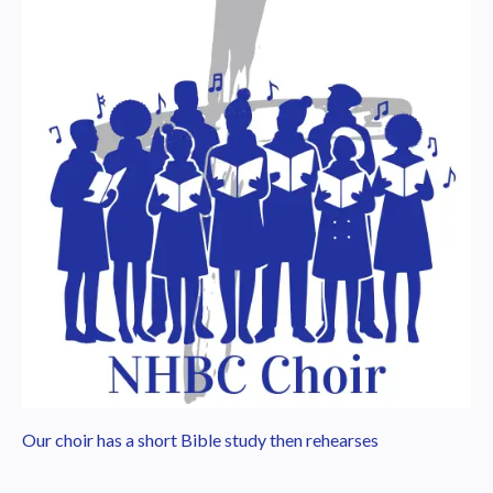
Our choir has a short Bible study then rehearses