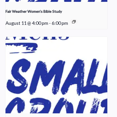
Fair Weather Women’s Bible Study
August 11 @ 4:00 pm
-
6:00 pm