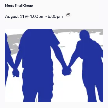
Men’s Small Group
August 11 @ 4:00 pm
-
6:00 pm