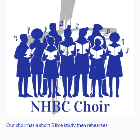
Our choir has a short Bible study then rehearses