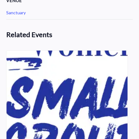
VENUE
Sanctuary
Related Events