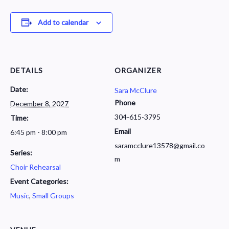
Add to calendar
DETAILS
ORGANIZER
Date:
Sara McClure
Phone
December 8, 2027
304-615-3795
Time:
Email
6:45 pm - 8:00 pm
saramcclure13578@gmail.co
Series:
m
Choir Rehearsal
Event Categories:
Music
,
Small Groups