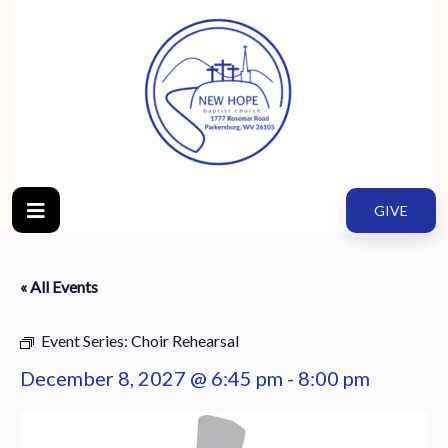
GIVE
« All Events
Event Series:
Choir Rehearsal
December 8, 2027 @ 6:45 pm
-
8:00 pm