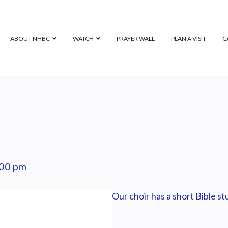
ABOUT NHBC
WATCH
PRAYER WALL
PLAN A VISIT
C
:00 pm
Our choir has a short Bible s