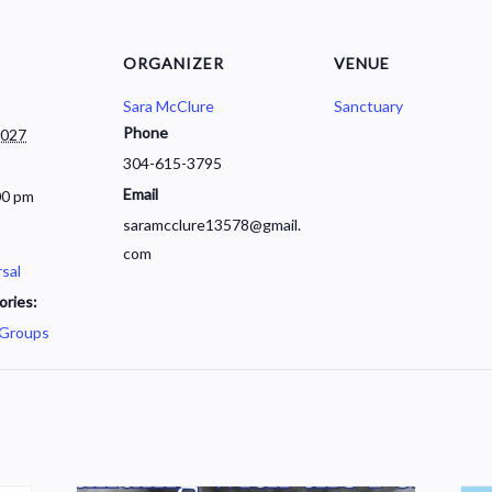
ORGANIZER
VENUE
Sara McClure
Sanctuary
Phone
2027
304-615-3795
Email
00 pm
saramcclure13578@gmail.
com
sal
ories:
 Groups