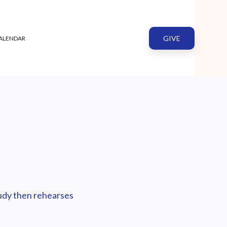
GIVE
ALENDAR
tudy then rehearses