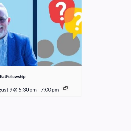
EatFellowship
ust 9 @ 5:30 pm
-
7:00 pm
Cleaning Crew