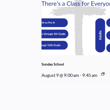
Sunday School
August 9 @ 9:00 am
-
9:45 am
Praise Team Rehearsal