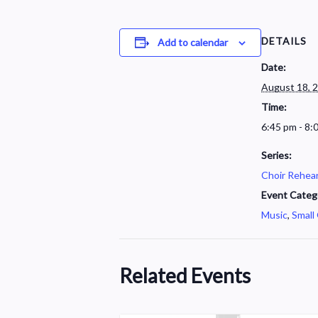
DETAILS
Add to calendar
Date:
August 18, 
Time:
6:45 pm - 8:
Series:
Choir Rehear
Event Categ
Music
,
Small
Related Events