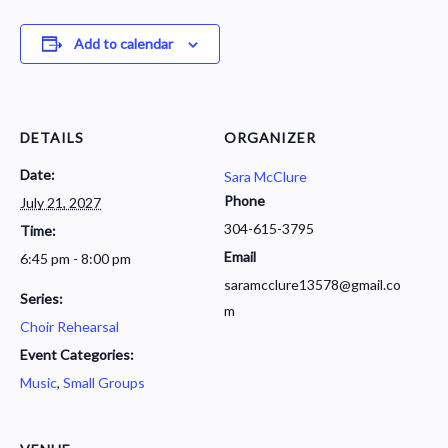
Add to calendar
DETAILS
ORGANIZER
Date:
Sara McClure
Phone
July 21, 2027
304-615-3795
Time:
Email
6:45 pm - 8:00 pm
saramcclure13578@gmail.co
Series:
m
Choir Rehearsal
Event Categories:
Music
,
Small Groups