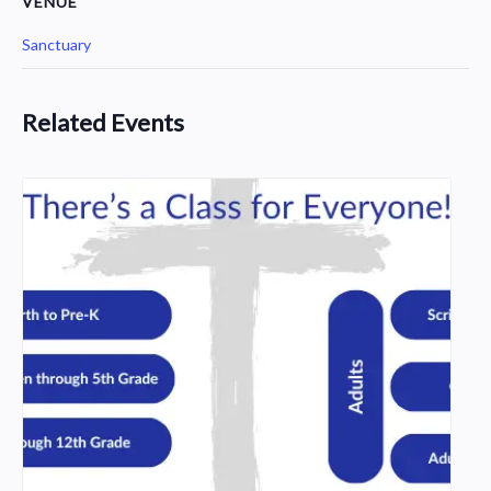
VENUE
Sanctuary
Related Events