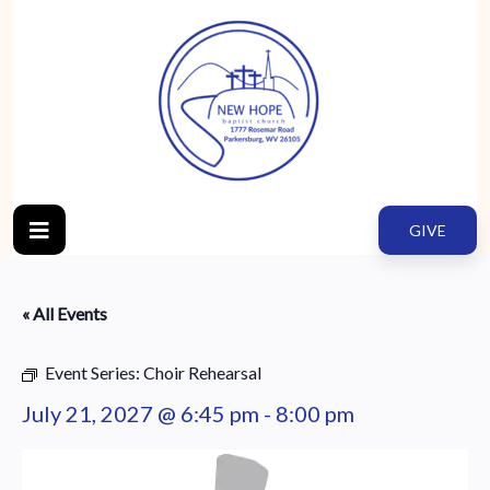
GIVE
« All Events
Event Series:
Choir Rehearsal
July 21, 2027 @ 6:45 pm
-
8:00 pm