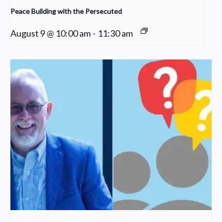
Peace Building with the Persecuted
August 9 @ 10:00 am
-
11:30 am