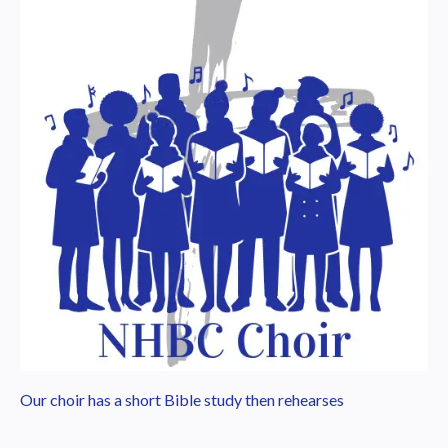
Our choir has a short Bible study then rehearses