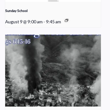
Sunday School
August 9 @ 9:00 am
-
9:45 am