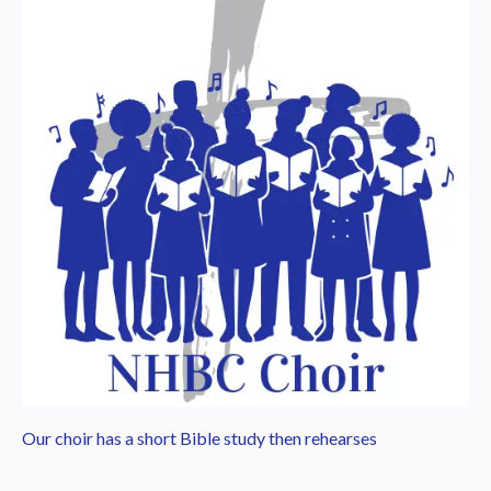
Our choir has a short Bible study then rehearses