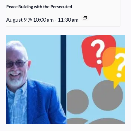
Peace Building with the Persecuted
August 9 @ 10:00 am
-
11:30 am