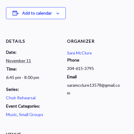
Add to calendar
DETAILS
ORGANIZER
Date:
Sara McClure
Phone
November 11
304-615-3795
Time:
Email
6:45 pm - 8:00 pm
saramcclure13578@gmail.co
Series:
m
Choir Rehearsal
Event Categories:
Music
,
Small Groups