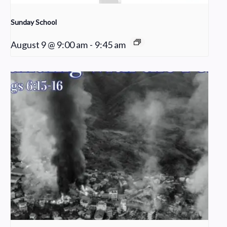
Sunday School
August 9 @ 9:00 am
-
9:45 am