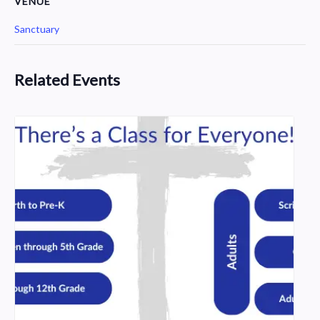
VENUE
Sanctuary
Related Events