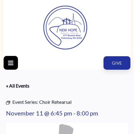
GIVE
« All Events
Event Series:
Choir Rehearsal
November 11 @ 6:45 pm
-
8:00 pm