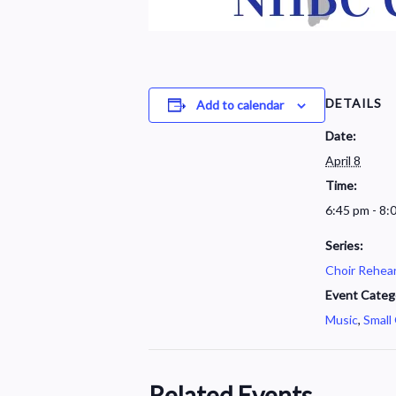
DETAILS
Add to calendar
Date:
April 8
Time:
6:45 pm - 8:
Series:
Choir Rehear
Event Categ
Music
,
Small
Related Events