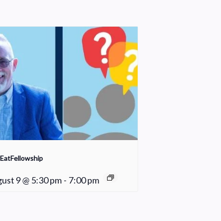
EatFellowship
ust 9 @ 5:30 pm
-
7:00 pm