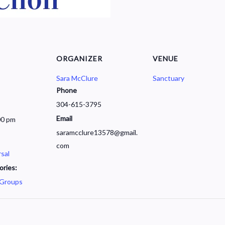
ORGANIZER
VENUE
Sara McClure
Sanctuary
Phone
304-615-3795
Email
00 pm
saramcclure13578@gmail.
com
sal
ories:
 Groups