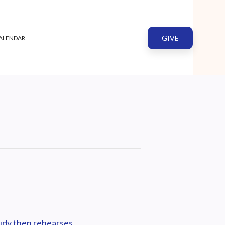
GIVE
ALENDAR
tudy then rehearses