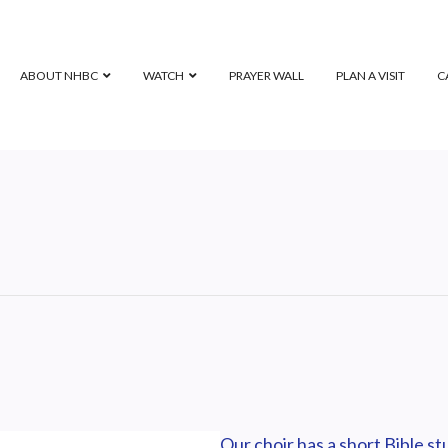
ABOUT NHBC
WATCH
PRAYER WALL
PLAN A VISIT
C
Our choir has a short Bible s