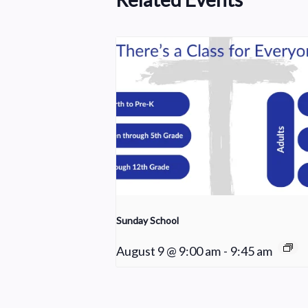
Sunday School
August 9 @ 9:00 am
-
9:45 am