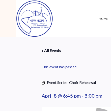
HOME
« All Events
This event has passed.
Event Series:
Choir Rehearsal
April 8 @ 6:45 pm
-
8:00 pm