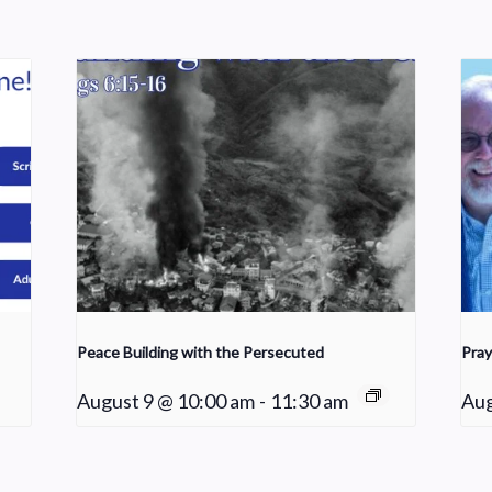
Peace Building with the Persecuted
Pray
August 9 @ 10:00 am
-
11:30 am
Aug